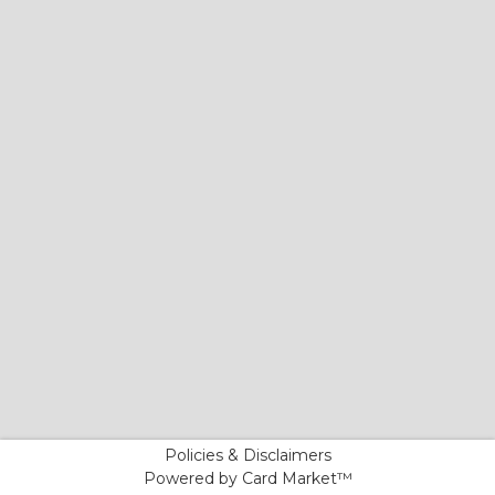
Policies & Disclaimers
Powered by Card Market™