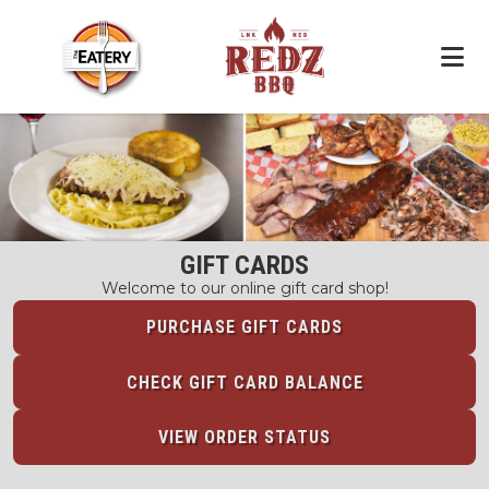
GIFT CARDS
Welcome to our online gift card shop!
PURCHASE GIFT CARDS
CHECK GIFT CARD BALANCE
VIEW ORDER STATUS